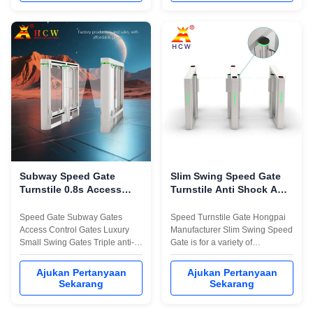
dapat disesuaikan, waktu
dapat disesuaikan, waktu
pembukaan 1 detik, dan
pembukaan 1 detik, dan
kecepatan jalur 30-40
kecepatan jalur 30-40
orang/menit.
orang/menit.
Subway Speed ​​​​Gate
Slim Swing Speed ​​​​Gate
Turnstile 0.8s Access
Turnstile Anti Shock ARM
Control Turnstile Gate
Control Untuk Pejalan
Kaki
Speed Gate Subway Gates
Speed Turnstile Gate Hongpai
Access Control Gates Luxury
Manufacturer Slim Swing Speed
Small Swing Gates Triple anti-
Gate is for a variety of
pinch function, illegal alarm,
pedestrian, vehicle channel
tailgating alarm, power off
carefully developed an
Ajukan Pertanyaan
Ajukan Pertanyaan
normally open Support face
upgraded and innovative high-
Sekarang
Sekarang
recognition, QR code
tech Access control product. It
recognition, ID card recognition,
adopts the new industrial-grade