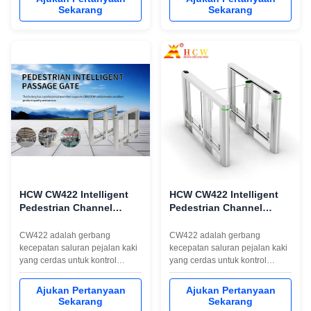
brushless motor, 6 pairs of
control environments, featuring
Sekarang
Sekarang
infrared detection sensors,long
a quick swing barrier turnstile
life and high stability,efficient
mechanism that delivers rapid
anti-tailing,support various IC/ID
1-second operation for efficient
card readers,barcode ...
pedestrian flow. Product ...
HCW CW422 Intelligent
HCW CW422 Intelligent
Pedestrian Channel
Pedestrian Channel
Speed Gate untuk
Speed Gate untuk
Kontrol Akses
Kontrol Akses
CW422 adalah gerbang
CW422 adalah gerbang
kecepatan saluran pejalan kaki
kecepatan saluran pejalan kaki
yang cerdas untuk kontrol
yang cerdas untuk kontrol
akses. Ini fitur struktur baja dan
akses. Ini fitur struktur baja dan
kaca tahan karat 304,
kaca tahan karat 304,
Ajukan Pertanyaan
Ajukan Pertanyaan
komunikasi RS232/RS485,
komunikasi RS232/RS485,
Sekarang
Sekarang
lebar jalur 600-960mm yang
lebar jalur 600-960mm yang