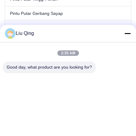
Pintu Putar Gerbang Sayap
Gerbang Penghalang Tiang
Liu Qing
Gerbang Penghalang Pagar
2:35 AM
Hambatan Iklan
Good day, what product are you looking for?
Pintu Putar Gerbang Kecepatan
Gerbang Pintu Putar Otomatis
Rumah
Tentang kami
Produk
Hubungi kami
Peta Situs