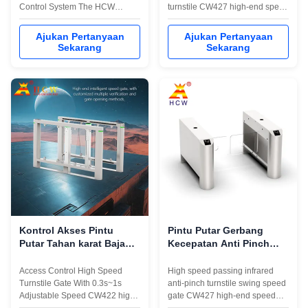
Control System The HCW
turnstile CW427 high-end speed
CW495 is a high-performance
pass anti-collision swing gate,
subway speed gate turnstile
adopts servo drive + high-speed
Ajukan Pertanyaan
Ajukan Pertanyaan
designed for demanding access
servo motor,8 pairs of infrared
Sekarang
Sekarang
control environments, featuring
detection sensors, long life and
a quick swing barrier turnstile
high stability,high efficiency and
mechanism that delivers rapid
anti-tailing,supports various
1-second operation for efficient
IC/ID card ...
...
Kontrol Akses Pintu
Pintu Putar Gerbang
Putar Tahan karat Baja
Kecepatan Anti Pinch
1.5mm 304 0.3s ~ 1s
Inframerah 130W
Kecepatan Disesuaikan
Mengayun Penghalang
Access Control High Speed
High speed passing infrared
Pintu putar
Turnstile Gate With 0.3s~1s
anti-pinch turnstile swing speed
Adjustable Speed CW422 high-
gate CW427 high-end speed