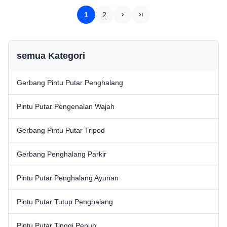
IC/ID card recognition Can be
circuit and ARM control system
used for building visitor system,
and the unique mechanical
1
2
scenic ...
design, ...
semua Kategori
Gerbang Pintu Putar Penghalang
Pintu Putar Pengenalan Wajah
Gerbang Pintu Putar Tripod
Gerbang Penghalang Parkir
Pintu Putar Penghalang Ayunan
Pintu Putar Tutup Penghalang
Pintu Putar Tinggi Penuh