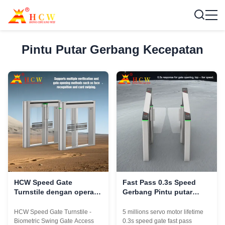
Pintu Putar Gerbang Kecepatan
HCW Speed Gate
Fast Pass 0.3s Speed ​​​​
Turnstile dengan operasi
Gerbang Pintu putar
1 detik 600-1000mm lebar
50HZ Untuk Gedung
saluran dan 5 juta siklus
Perkantoran
HCW Speed Gate Turnstile -
5 millions servo motor lifetime
umur
Biometric Swing Gate Access
0.3s speed gate fast pass