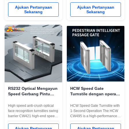
end speed pass anti-collision
pass anti-collision swing
swing gate, adopts servo drive +
turnstile gate,adopts servo drive
Ajukan Pertanyaan
Ajukan Pertanyaan
high-speed servo motor, 8 pairs
+ high-speed servo motor, 8
Sekarang
Sekarang
of infrared detection sensors,
pairs of infrared detection
long life and high stability, high
sensors, long life and high
efficiency and anti-tailing,
stability,high efficiency and anti-
supports various IC/ID card ...
tailing,supports various IC/ID ...
RS232 Optical Mengayun
HCW Speed Gate
Speed ​​​​Gerbang Pintu
Turnstile dengan operasi
putar Dengan
1 detik 600-1000mm lebar
Pengenalan Wajah
saluran dan 5 juta siklus
High speed anti-crush optical
HCW Speed Gate Turnstile with
umur
face recognition turnstiles swing
1-Second Operation The HCW
barrier CW421 high-end speed
CW495 is a high-performance
pass anti-collision speed
subway speed gate turnstile
gate,using STC CPU chip,
designed for demanding access
Ajukan Pertanyaan
Ajukan Pertanyaan