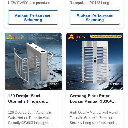
HCW CW801 is a premium
Recognition RS485 Long
SUS304 revolving door turnstile
stainless steel box, luxurious
engineered for high-security
and beautiful appearance,
Ajukan Pertanyaan
Ajukan Pertanyaan
environments requiring full-
sturdy and durable； It has a
Sekarang
Sekarang
height barrier protection.
personalized installation
Constructed entirely from
interface (convenient to
durable 304 stainless steel with
integrate magnetic card,
a substantial
barcode card,ID card, IC card
1500×1500×2300mm profile,
and other reading and ...
this ...
VIDEO
VIDEO
120 Derajat Semi
Gerbang Pintu Putar
Otomatis Pinggang
Logam Manual SS304
Tinggi Turnstile
Gerbang Pintu Tinggi
Keamanan Tinggi
Penuh
120 Degree Semi Automatic
High Quality Manual Full Height
Waist Height Turnstile High
Turnstile Gate with Base for
Security CW803 Intelligent
Security Long stainless steel