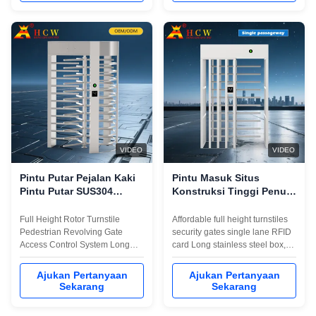
which realize intelligent
to integrate magnetic card,
pedestrian control and
barcode, ID card and other
management. .The
reading and writing equipment...
impenetrable construction ...
VIDEO
VIDEO
Pintu Putar Pejalan Kaki
Pintu Masuk Situs
Pintu Putar SUS304
Konstruksi Tinggi Penuh
Gerbang Otomatis Gaya
Dua Arah Gerbang Masuk
Putar
Berputar Kartu RFID
Full Height Rotor Turnstile
Affordable full height turnstiles
Pedestrian Revolving Gate
security gates single lane RFID
Access Control System Long
card Long stainless steel box,
stainless steel box, luxurious
luxurious and beautiful
and beautiful appearance,
appearance, sturdy and
Ajukan Pertanyaan
Ajukan Pertanyaan
sturdy and durableWith a
durableWith a personalized
Sekarang
Sekarang
personalized installation
installation interface (convenient
interface (convenient to
to integrate magnetic card,