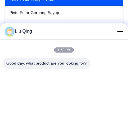
Pintu Putar Gerbang Sayap
Gerbang Penghalang Tiang
Liu Qing
Gerbang Penghalang Pagar
7:50 PM
Hambatan Iklan
Good day, what product are you looking for?
Pintu Putar Gerbang Kecepatan
Gerbang Pintu Putar Otomatis
Rumah
Tentang kami
Produk
Hubungi kami
Peta Situs