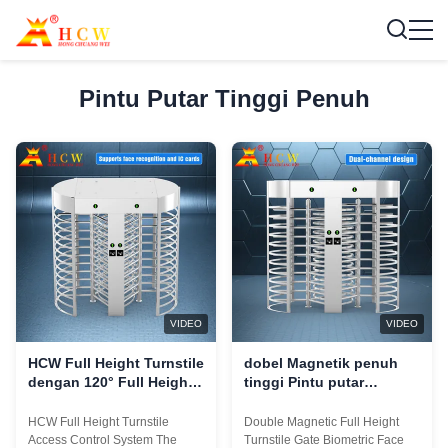
Pintu Putar Tinggi Penuh
VIDEO
VIDEO
HCW Full Height Turnstile
dobel Magnetik penuh
dengan 120° Full Height
tinggi Pintu putar
Movement Sertifikasi ISO
Gerbang Pengenalan
9001/CE dan 5 juta siklus
Wajah Biometrik RS485
HCW Full Height Turnstile
Double Magnetic Full Height
umur
Access Control System The
Turnstile Gate Biometric Face