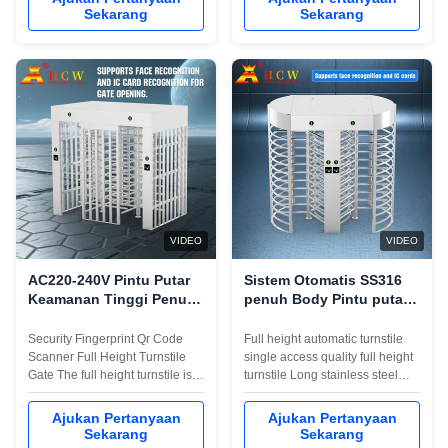
and durableWith a personalized
personalized installation
Sekarang
Sekarang
installation interface (convenient
interface (convenient to
to integrate magnetic card,
integrate magnetic card,
barcode, ID card and other
barcode, ID card and other
reading and writing
reading and writing
equipment)Smooth ...
equipment)Smooth operation, ...
VIDEO
VIDEO
AC220-240V Pintu Putar
Sistem Otomatis SS316
Keamanan Tinggi Penuh
penuh Body Pintu putar
ATAU kode Gerbang
Single Access 600mm
Masuk Bergulir
Pagar Panjang
Security Fingerprint Qr Code
Full height automatic turnstile
Scanner Full Height Turnstile
single access quality full height
Gate The full height turnstile is
turnstile Long stainless steel
designed with unique, strong,
box, luxurious and beautiful
and durable mechanical to
appearance, sturdy and
Ajukan Pertanyaan
Ajukan Pertanyaan
provide unsupervised access
durableWith a personalized
Sekarang
Sekarang
control for office or building
installation interface (convenient