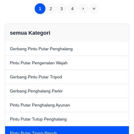
integrate magnetic card,
barcode, ID card and other
barcode, ID card and other
reading and writing
1
2
3
4
reading and writing equipment...
equipment)Smooth ...
semua Kategori
Gerbang Pintu Putar Penghalang
Pintu Putar Pengenalan Wajah
Gerbang Pintu Putar Tripod
Gerbang Penghalang Parkir
Pintu Putar Penghalang Ayunan
Pintu Putar Tutup Penghalang
Pintu Putar Tinggi Penuh