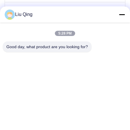
Gerbang Penghalang Tiang
Liu Qing
Gerbang Penghalang Pagar
5:28 PM
Hambatan Iklan
Good day, what product are you looking for?
Pintu Putar Gerbang Kecepatan
Gerbang Pintu Putar Otomatis
Rumah
Tentang kami
Produk
Hubungi kami
Peta Situs
©2021-2026 Shenzhen Hongchuangwei Technology Co., Ltd.. . Seluruh hak