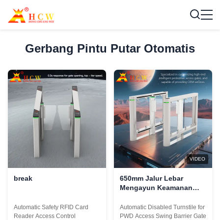
Gerbang Pintu Putar Otomatis
VIDEO
break
650mm Jalur Lebar
Mengayun Keamanan
Otomatis Pintu putar
Gerbang Untuk Akses
Automatic Safety RFID Card
Automatic Disabled Turnstile for
PWD
Reader Access Control
PWD Access Swing Barrier Gate