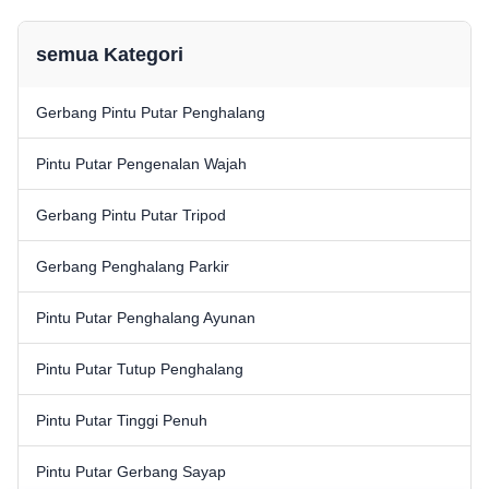
commercial and industrial
commercial and industrial
access control. Constructed
access control. Constructed ...
from ...
semua Kategori
Gerbang Pintu Putar Penghalang
Pintu Putar Pengenalan Wajah
Gerbang Pintu Putar Tripod
Gerbang Penghalang Parkir
Pintu Putar Penghalang Ayunan
Pintu Putar Tutup Penghalang
Pintu Putar Tinggi Penuh
Pintu Putar Gerbang Sayap