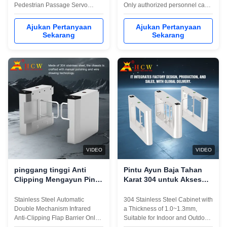
Pedestrian Passage Servo
Only authorized personnel can
Speed Gate The Shenzhen
pass, and an audible and visual
headquarters was established
alarm will be issued when
Ajukan Pertanyaan
Ajukan Pertanyaan
on July 1, 2006 and is located in
unauthorized personnel break
Sekarang
Sekarang
Zhangge Community,Guanlan
inFlexible selection of normally
Street,Longhua District,
open and normally closed
Shenzhen.The headquarters
modes, two-way traffic can also
factory covers an area of about
be set according to the flow ...
2000 square meters.With the ...
VIDEO
VIDEO
pinggang tinggi Anti
Pintu Ayun Baja Tahan
Clipping Mengayun Pintu
Karat 304 untuk Akses
putar Gerbang 600mm-
Pejalan Kaki di Gedung
900mm Lebar saluran
Perkantoran, dengan
Stainless Steel Automatic
304 Stainless Steel Cabinet with
Peringkat Perlindungan
Double Mechanism Infrared
a Thickness of 1.0~1.3mm,
IP42
Anti-Clipping Flap Barrier Only
Suitable for Indoor and Outdoor